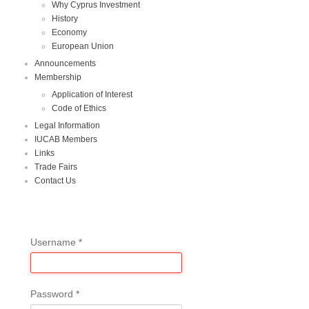
Why Cyprus Investment
History
Economy
European Union
Announcements
Membership
Application of Interest
Code of Ethics
Legal Information
IUCAB Members
Links
Trade Fairs
Contact Us
Username
*
Password
*