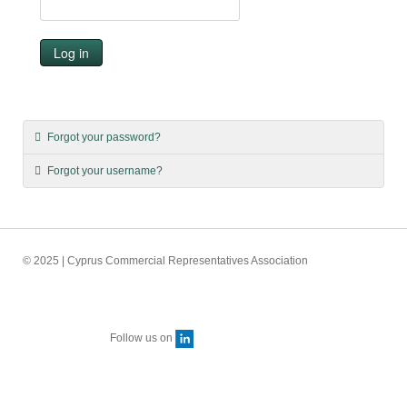
Log in
Forgot your password?
Forgot your username?
© 2025 | Cyprus Commercial Representatives Association
Follow us on