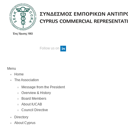
Follow us on
Menu
Home
The Association
Message from the President
Overview & History
Board Members
About IUCAB
Council Directive
Directory
About Cyprus