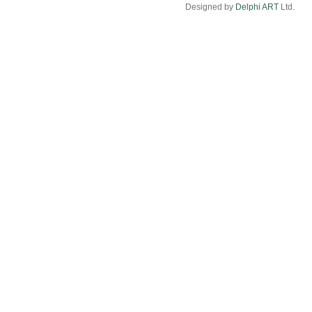
Designed by
Delphi ART
Ltd.