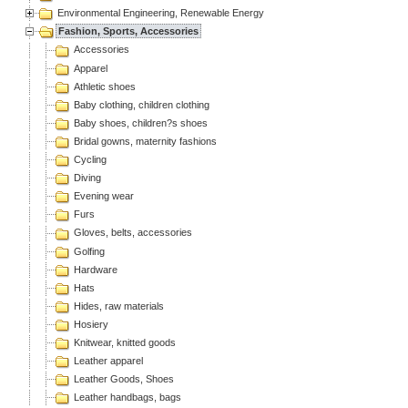
Environmental Engineering, Renewable Energy
Fashion, Sports, Accessories
Accessories
Apparel
Athletic shoes
Baby clothing, children clothing
Baby shoes, children?s shoes
Bridal gowns, maternity fashions
Cycling
Diving
Evening wear
Furs
Gloves, belts, accessories
Golfing
Hardware
Hats
Hides, raw materials
Hosiery
Knitwear, knitted goods
Leather apparel
Leather Goods, Shoes
Leather handbags, bags