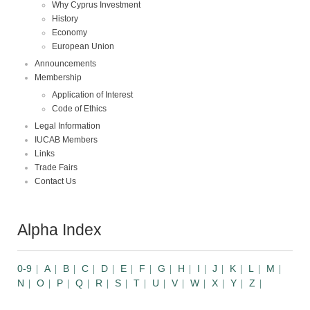
Why Cyprus Investment
History
Economy
European Union
Announcements
Membership
Application of Interest
Code of Ethics
Legal Information
IUCAB Members
Links
Trade Fairs
Contact Us
Alpha Index
0-9
A
B
C
D
E
F
G
H
I
J
K
L
M
N
O
P
Q
R
S
T
U
V
W
X
Y
Z