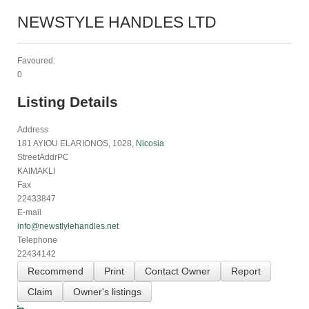
NEWSTYLE HANDLES LTD
Favoured:
0
Listing Details
Address
181 AYIOU ELARIONOS, 1028,
Nicosia
StreetAddrPC
KAIMAKLI
Fax
22433847
E-mail
info@newstlylehandles.net
Telephone
22434142
Recommend
Print
Contact Owner
Report
Claim
Owner's listings