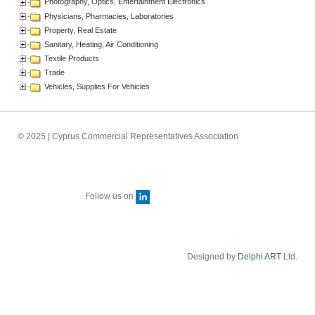
Photography, Optics, Entertainment Electronics
Physicians, Pharmacies, Laboratories
Property, Real Estate
Sanitary, Heating, Air Conditioning
Textile Products
Trade
Vehicles, Supplies For Vehicles
© 2025 | Cyprus Commercial Representatives Association
Follow us on
Designed by
Delphi ART
Ltd.