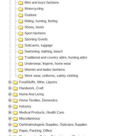
Men and boys fashions
Motorcycling
Outdoor
Riding, hunting, fishing
Shoes, boots
Sport fashions
Sporting Goods
Suitcases, luggage
Swimming, bathing, beach
Traditional and country attire, hunting attire
Underwear, lingerie, home wear
Women and ladies fashions
Work wear, uniforms, safety clothing
FoodStuffs, Wine, Liquors
Handwork, Craft
Home And Living
Home Textiles, Domestics
Industry
Medical Products, Health Care
Miscellaneous
Ophthalmologists Supplies, Opticians Supplies
Paper, Packing, Office