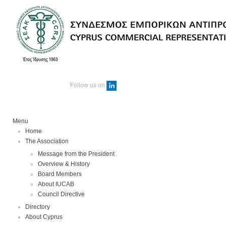
Follow us on
Menu
Home
The Association
Message from the President
Overview & History
Board Members
About IUCAB
Council Directive
Directory
About Cyprus