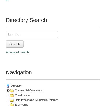
Directory Search
Search
Advanced Search
Navigation
Directory
Commercial Customers
Construction
Data Processing, Multimedia, Internet
Engineering