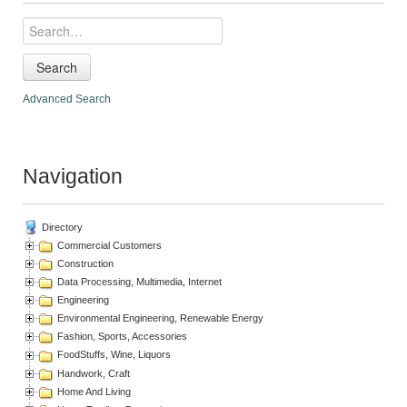
Search
Advanced Search
Navigation
Directory
Commercial Customers
Construction
Data Processing, Multimedia, Internet
Engineering
Environmental Engineering, Renewable Energy
Fashion, Sports, Accessories
FoodStuffs, Wine, Liquors
Handwork, Craft
Home And Living