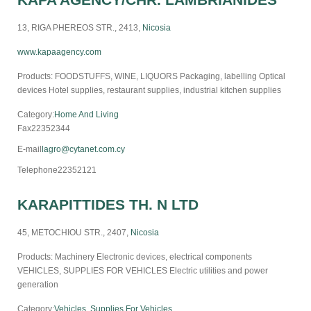
13, RIGA PHEREOS STR., 2413,
Nicosia
www.kapaagency.com
Products: FOODSTUFFS, WINE, LIQUORS Packaging, labelling Optical
devices Hotel supplies, restaurant supplies, industrial kitchen supplies
Category:
Home And Living
Fax
22352344
E-mail
lagro@cytanet.com.cy
Telephone
22352121
KARAPITTIDES TH. N LTD
45, METOCHIOU STR., 2407,
Nicosia
Products: Machinery Electronic devices, electrical components
VEHICLES, SUPPLIES FOR VEHICLES Electric utilities and power
generation
Category:
Vehicles, Supplies For Vehicles