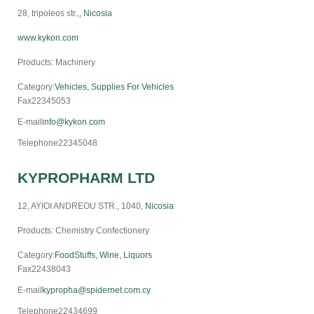
28, tripoleos str.,,
Nicosia
www.kykon.com
Products: Machinery
Category:
Vehicles, Supplies For Vehicles
Fax
22345053
E-mail
info@kykon.com
Telephone
22345048
KYPROPHARM LTD
12, AYIOI ANDREOU STR., 1040,
Nicosia
Products: Chemistry Confectionery
Category:
FoodStuffs, Wine, Liquors
Fax
22438043
E-mail
kypropha@spidernet.com.cy
Telephone
22434699