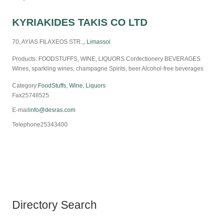
KYRIAKIDES TAKIS CO LTD
70, AYIAS FILAXEOS STR.,,
Limassol
Products: FOODSTUFFS, WINE, LIQUORS Confectionery BEVERAGES
Wines, sparkling wines, champagne Spirits, beer Alcohol-free beverages
Category:
FoodStuffs, Wine, Liquors
Fax
25748525
E-mail
info@desras.com
Telephone
25343400
Directory Search