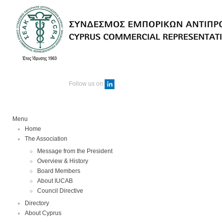
Follow us on
Menu
Home
The Association
Message from the President
Overview & History
Board Members
About IUCAB
Council Directive
Directory
About Cyprus