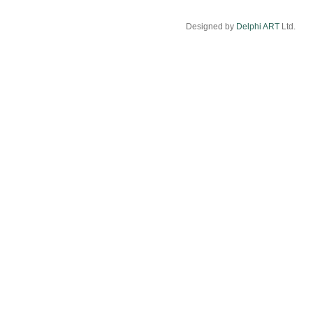
Designed by
Delphi ART
Ltd.