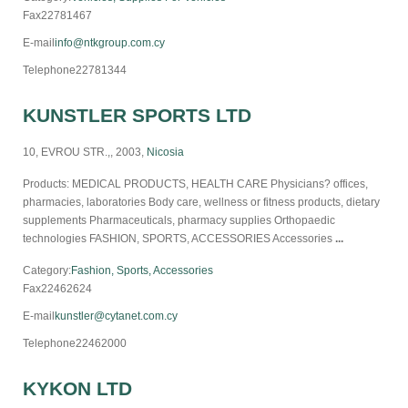
Fax
22781467
E-mail
info@ntkgroup.com.cy
Telephone
22781344
KUNSTLER SPORTS LTD
10, EVROU STR.,, 2003,
Nicosia
Products: MEDICAL PRODUCTS, HEALTH CARE Physicians? offices,
pharmacies, laboratories Body care, wellness or fitness products, dietary
supplements Pharmaceuticals, pharmacy supplies Orthopaedic
technologies FASHION, SPORTS, ACCESSORIES Accessories
...
Category:
Fashion, Sports, Accessories
Fax
22462624
E-mail
kunstler@cytanet.com.cy
Telephone
22462000
KYKON LTD