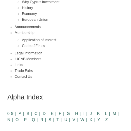
Why Cyprus Investment
History
Economy
European Union
Announcements
Membership
Application of Interest
Code of Ethics
Legal Information
IUCAB Members
Links
Trade Fairs
Contact Us
Alpha Index
0-9
A
B
C
D
E
F
G
H
I
J
K
L
M
N
O
P
Q
R
S
T
U
V
W
X
Y
Z