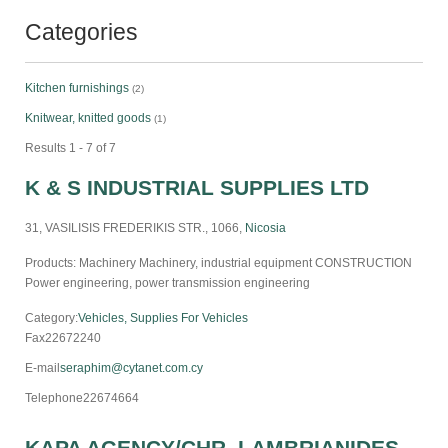
Categories
Kitchen furnishings
(2)
Knitwear, knitted goods
(1)
Results 1 - 7 of 7
K & S INDUSTRIAL SUPPLIES LTD
31, VASILISIS FREDERIKIS STR., 1066,
Nicosia
Products: Machinery Machinery, industrial equipment CONSTRUCTION
Power engineering, power transmission engineering
Category:
Vehicles, Supplies For Vehicles
Fax
22672240
E-mail
seraphim@cytanet.com.cy
Telephone
22674664
KAPA AGENCY/CHR. LAMBRIANIDES