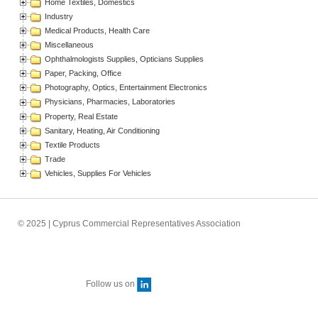
Home Textiles, Domestics
Industry
Medical Products, Health Care
Miscellaneous
Ophthalmologists Supplies, Opticians Supplies
Paper, Packing, Office
Photography, Optics, Entertainment Electronics
Physicians, Pharmacies, Laboratories
Property, Real Estate
Sanitary, Heating, Air Conditioning
Textile Products
Trade
Vehicles, Supplies For Vehicles
© 2025 | Cyprus Commercial Representatives Association
Follow us on