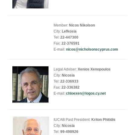
Member:
Nicos Nikolson
City:
Lefkosia
Tel:
22-447300
Fax:
22-376591
E-mail:
nicos@nicholsonscyprus.com
Legal Adviser:
Xenios Xenopoulos
City:
Nicosia
Tel:
22-336933
Fax:
22-336382
E-mail:
chloexen@logos.cy.net
IUCAB Past President:
Kriton Phitidis
City:
Nicosia
Tel:
99-498926