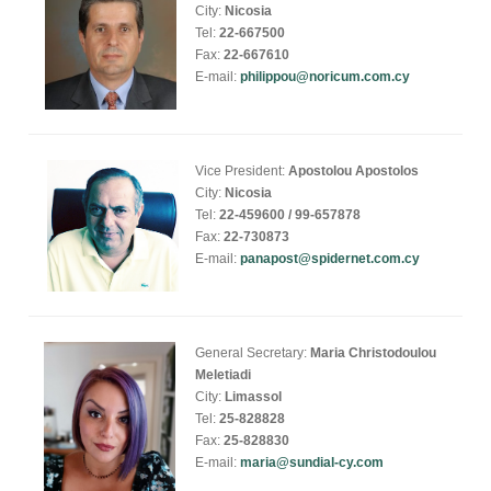
City:
Nicosia
Tel:
22-667500
Fax:
22-667610
E-mail:
philippou@noricum.com.cy
Vice President:
Apostolou Apostolos
City:
Nicosia
Tel:
22-459600 / 99-657878
Fax:
22-730873
E-mail:
panapost@spidernet.com.cy
General Secretary:
Maria Christodoulou
Meletiadi
City:
Limassol
Tel:
25-828828
Fax:
25-828830
E-mail:
maria@sundial-cy.com