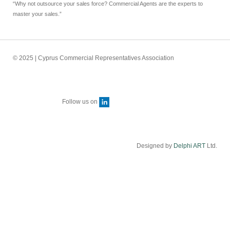
“Why not outsource your sales force? Commercial Agents are the experts to
master your sales.”
© 2025 | Cyprus Commercial Representatives Association
Follow us on
Designed by
Delphi ART
Ltd.