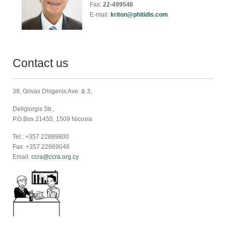
Fax:
22-499546
E-mail:
kriton@phitidis.com
Contact us
38, Grivas Dhigenis Ave. & 3,
Deligiorgis Str.,
P.O.Box 21455, 1509 Nicosia
Tel.: +357 22889800
Fax: +357 22669048
Email:
ccra@ccra.org.cy