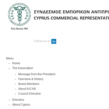
Follow us on
Menu
Home
The Association
Message from the President
Overview & History
Board Members
About IUCAB
Council Directive
Directory
About Cyprus