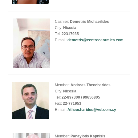
Cashier:
Demetris Michaeilides
City:
Nicosia
Tel:
22317935
E-mail:
demetris@centroceramica.com
Member:
Andreas Theocharides
City:
Nicosia
Tel:
22-897300 / 99656805
Fax:
22-771953
E-mail:
Atheocharides@vel.com.cy
Member:
Panayiotis Kapnisis