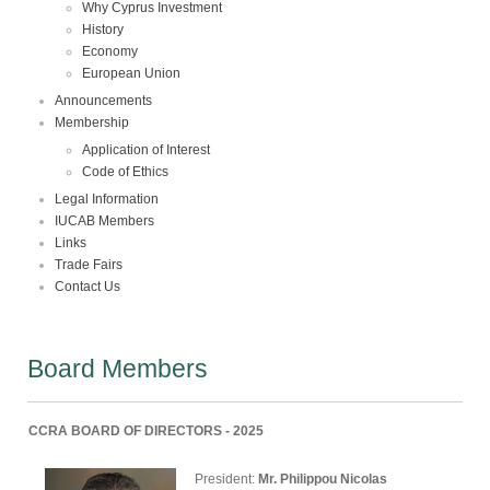
Why Cyprus Investment
History
Economy
European Union
Announcements
Membership
Application of Interest
Code of Ethics
Legal Information
IUCAB Members
Links
Trade Fairs
Contact Us
Board Members
CCRA BOARD OF DIRECTORS - 2025
President:
Mr. Philippou Nicolas