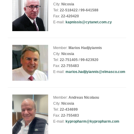
City:
Nicosia
Tel:
22-518422 / 99-641588
Fax:
22-420420
E-mail:
kapnissis@cytanet.com.cy
Member:
Marios Hadjiyiannis
City:
Nicosia
Tel:
22-751405 / 99-623920
Fax:
22-755483
E-mail:
marios.hadjiyiannis@elmasco.com
Member:
Andreas Nicolaou
City:
Nicosia
Tel:
22-434699
Fax:
22-755483
E-mail:
kypropharm@kypropharm.com